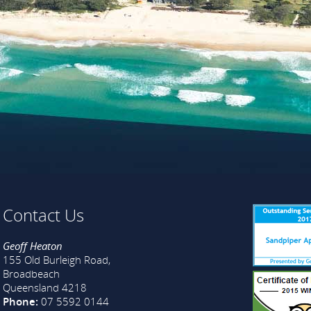
Contact Us
Geoff Heaton
155 Old Burleigh Road,
Broadbeach
Queensland 4218
Phone:
07 5592 0144