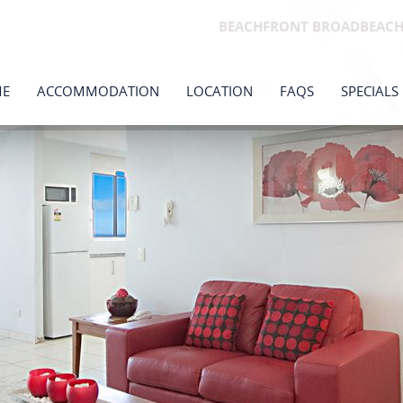
BEACHFRONT BROADBEAC
E
ACCOMMODATION
LOCATION
FAQS
SPECIALS