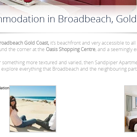
modation in Broadbeach, Gold
roadbeach Gold Coast,
it’s beachfront and very accessible to all
und the corner at the
Oasis Shopping Centre
, and a seemingly en
or something more textured and varied, then Sandpiper Apartmen
explore everything that Broadbeach and the neighbouring parts 
ation