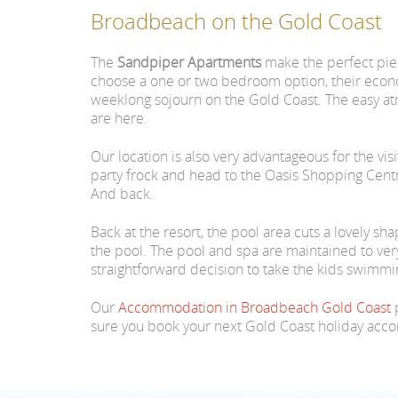
Broadbeach on the Gold Coast
The
Sandpiper Apartments
make the perfect pie
choose a one or two bedroom option, their econom
weeklong sojourn on the Gold Coast. The easy at
are here.
Our location is also very advantageous for the vi
party frock and head to the Oasis Shopping Centre 
And back.
Back at the resort, the pool area cuts a lovely s
the pool. The pool and spa are maintained to very 
straightforward decision to take the kids swimmin
Our
Accommodation in Broadbeach Gold Coast
p
sure you book your next Gold Coast holiday ac