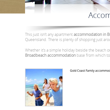
Accom
This just isn’t any apartment
accommodation in B
Queensland. There is plenty of shopping just aro
Whether it’s a simple holiday beside the beach 
Broadbeach accommodation
base from which to 
Gold Coast Family accommod