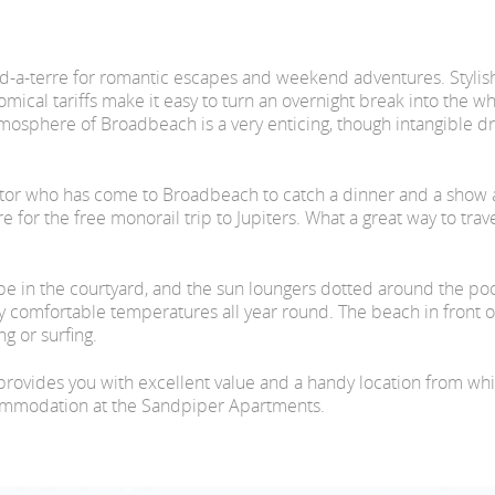
d-a-terre for romantic escapes and weekend adventures. Stylis
ical tariffs make it easy to turn an overnight break into the wh
mosphere of Broadbeach is a very enticing, though intangible d
sitor who has come to Broadbeach to catch a dinner and a show at
for the free monorail trip to Jupiters. What a great way to travel
hape in the courtyard, and the sun loungers dotted around the po
comfortable temperatures all year round. The beach in front of the
g or surfing.
rovides you with excellent value and a handy location from wh
commodation at the Sandpiper Apartments.