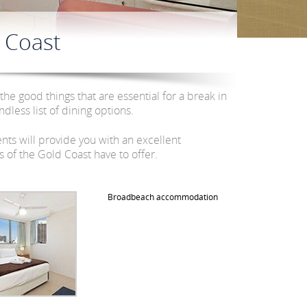
 Coast
 the good things that are essential for a break in
dless list of dining options.
ts will provide you with an excellent
of the Gold Coast have to offer.
Broadbeach accommodation