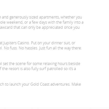
h and generously sized apartments, whether you
ole weekend, or a few days with the family into a
rawcard that can only be appreciated once you
 Jupiters Casino. Put on your dinner suit, or
. No fuss. No hassles. Just fun all the way there.
ol set the scene for some relaxing hours beside
 resort is also fully surf patrolled so it’s a
ich to launch your Gold Coast adventures. Make