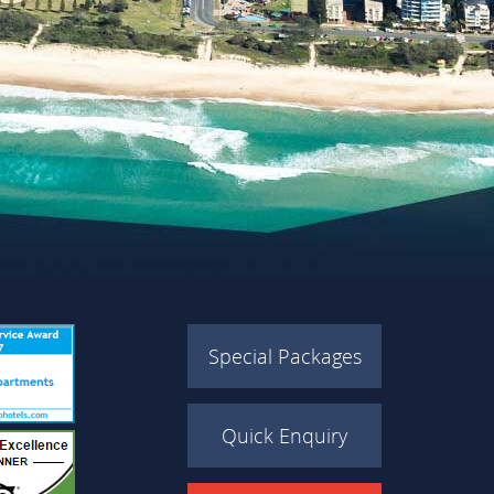
Special Packages
Quick Enquiry