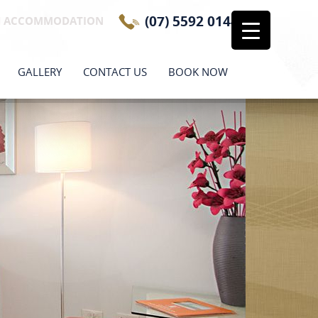
(07) 5592 0144
H ACCOMMODATION
GALLERY
CONTACT US
BOOK NOW