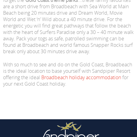
forget the
Gold Coast theme parks
….these family favourites
are a short drive from Broadbeach with Sea World at Main
Beach being 20 minutes drive and Dream World, Movie
World and Wet ‘n’ Wild about a 40 minute drive. For the
energetic you will find great pathways that follow the beach
with the heart of Surfers Paradise only a 30 – 40 minute walk
away. Pack your togs as safe, patrolled swimming can be
found at Broadbeach and world famous Snapper Rocks surf
break only about 30 minutes drive away.
With so much to see and do on the Gold Coast, Broadbeach
is the ideal location to base yourself with Sandpiper Resort
offering the ideal
Broadbeach holiday accommodation
for
your next Gold Coast holiday.