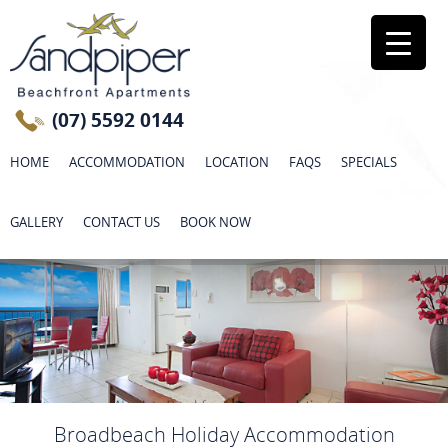
(07) 5592 0144
HOME
ACCOMMODATION
LOCATION
FAQS
SPECIALS
GALLERY
CONTACT US
BOOK NOW
Broadbeach Holiday Accommodation