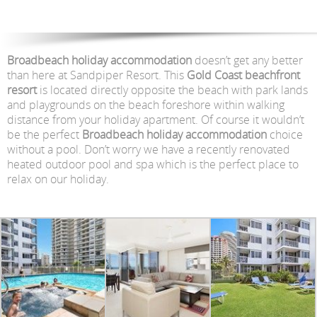
Broadbeach holiday accommodation
doesn’t get any better
than here at Sandpiper Resort. This
Gold Coast beachfront
resort
is located directly opposite the beach with park lands
and playgrounds on the beach foreshore within walking
distance from your holiday apartment. Of course it wouldn’t
be the perfect
Broadbeach holiday accommodation
choice
without a pool. Don’t worry we have a recently renovated
heated outdoor pool and spa which is the perfect place to
relax on our holiday.