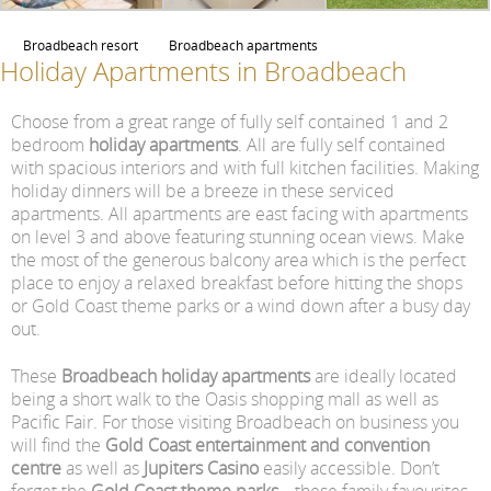
Broadbeach resort
Broadbeach apartments
Holiday Apartments in Broadbeach
Choose from a great range of fully self contained 1 and 2
bedroom
holiday apartments
. All are fully self contained
with spacious interiors and with full kitchen facilities. Making
holiday dinners will be a breeze in these serviced
apartments. All apartments are east facing with apartments
on level 3 and above featuring stunning ocean views. Make
the most of the generous balcony area which is the perfect
place to enjoy a relaxed breakfast before hitting the shops
or Gold Coast theme parks or a wind down after a busy day
out.
These
Broadbeach holiday apartments
are ideally located
being a short walk to the Oasis shopping mall as well as
Pacific Fair. For those visiting Broadbeach on business you
will find the
Gold Coast entertainment and convention
centre
as well as
Jupiters Casino
easily accessible. Don’t