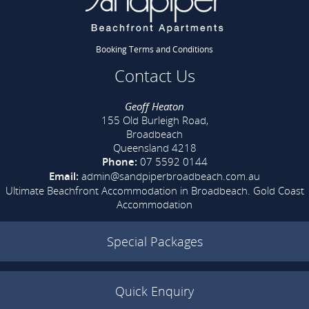
Booking Terms and Conditions
Contact Us
Geoff Heaton
155 Old Burleigh Road,
Broadbeach
Queensland 4218
Phone:
07 5592 0144
Email:
admin@sandpiperbroadbeach.com.au
Ultimate Beachfront Accommodation in Broadbeach.
Gold Coast
Accommodation
Special Packages
Quick Enquiry