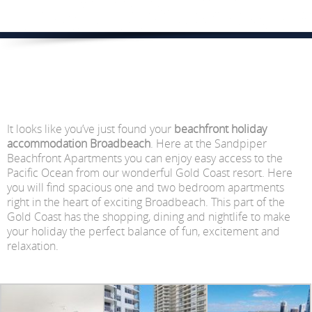
It looks like you’ve just found your
beachfront holiday
accommodation Broadbeach
. Here at the Sandpiper
Beachfront Apartments you can enjoy easy access to the
Pacific Ocean from our wonderful Gold Coast resort. Here
you will find spacious one and two bedroom apartments
right in the heart of exciting Broadbeach. This part of the
Gold Coast has the shopping, dining and nightlife to make
your holiday the perfect balance of fun, excitement and
relaxation.