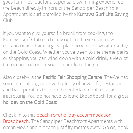
goes for miles, but for a super safe swimming experience,
the beach directly in front of the Sandpiper Beachfront
Apartments is surf patrolled by the
Kurrawa Surf Life Saving
Club.
If you want to give yourself a break from cooking, the
Kurrawa Surf Club is a handy option. Their smart new
restaurant and bar is a great place to wind down after a day
on the Gold Coast. Whether you’ve been to the theme parks,
or shopping, you can wind down with a cold drink, a view of
the ocean, and order your dinner from the grill.
Also closeby is the
Pacific Fair Shopping Centre
. They’ve had
some recent upgrades with plenty of new cafe, restaurant
and bar operators to keep the entertainment fresh and
interesting. You do not have to leave Broadbeach for a great
holiday on the Gold Coast
.
Check-in to this
beachfront holiday accommodation
Broadbeach
.
The Sandpiper Beachfront Apartments with
ocean views and a beach just fifty metres away. Go on, book