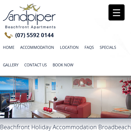
(07) 5592 0144
HOME
ACCOMMODATION
LOCATION
FAQS
SPECIALS
GALLERY
CONTACT US
BOOK NOW
Beachfront Holiday Accommodation Broadbeach