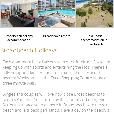
Broadbeach holiday
Broadbeach resort
Gold Coast
accommodation
accommodation in
Broadbeach
Broadbeach Holidays
Each apartment has a balcony with deck furniture, Foxtel for
keeping up with sports and entertaining the kids. There’s a
fully equipped kitchen for a self catered holiday and the
nearest Woolworths in the
Oasis Shopping Centre
is just a
three minute walk.
Singles and couples will love how close Broadbeach is to
Surfers Paradise. You can enjoy the vibrant and energetic
Surfers, but pace yourself here in Broadbeach with the sun,
beach and laid back park lands. Have a day on the beach, it