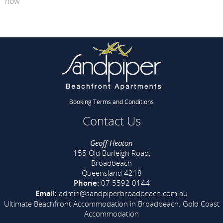
now
Booking Terms and Conditions
Contact Us
Geoff Heaton
155 Old Burleigh Road,
Broadbeach
Queensland 4218
Phone:
07 5592 0144
Email:
admin@sandpiperbroadbeach.com.au
Ultimate Beachfront Accommodation in Broadbeach.
Gold Coast
Accommodation